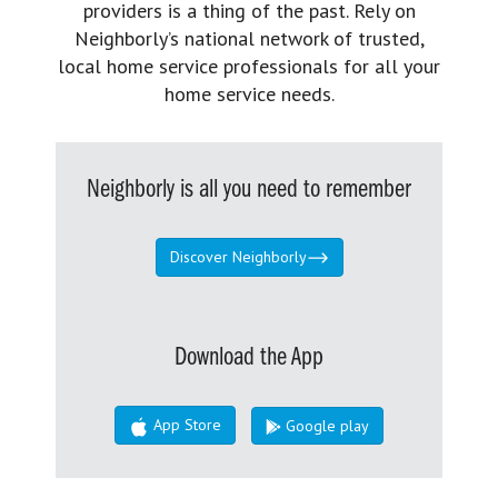
providers is a thing of the past. Rely on
Neighborly’s national network of trusted,
local home service professionals for all your
home service needs.
Neighborly is all you need to remember
Discover Neighborly
Download the App
App Store
Google play