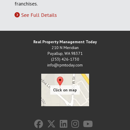
franchises.
See Full Details
Real Property Management Today
210 N Meridian
Puyallup
,
WA
98371
(253) 426-1730
info@rpmtoday.com