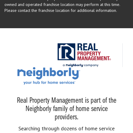
owned and operated franchise location may perform at this time.
Please contact the franchise location for additional information.
Real Property Management is part of the
Neighborly family of home service
providers.
Searching through dozens of home service