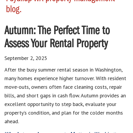
blog.
Autumn: The Perfect Time to
Assess Your Rental Property
September 2, 2025
After the busy summer rental season in Washington,
many homes experience higher turnover. With resident
move-outs, owners often face cleaning costs, repair
bills, and short gaps in cash flow. Autumn provides an
excellent opportunity to step back, evaluate your
property’s condition, and plan for the colder months
ahead.