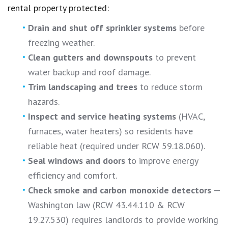
rental property protected:
Drain and shut off sprinkler systems
before
freezing weather.
Clean gutters and downspouts
to prevent
water backup and roof damage.
Trim landscaping and trees
to reduce storm
hazards.
Inspect and service heating systems
(HVAC,
furnaces, water heaters) so residents have
reliable heat (required under RCW 59.18.060).
Seal windows and doors
to improve energy
efficiency and comfort.
Check smoke and carbon monoxide detectors
—
Washington law (RCW 43.44.110 & RCW
19.27.530) requires landlords to provide working