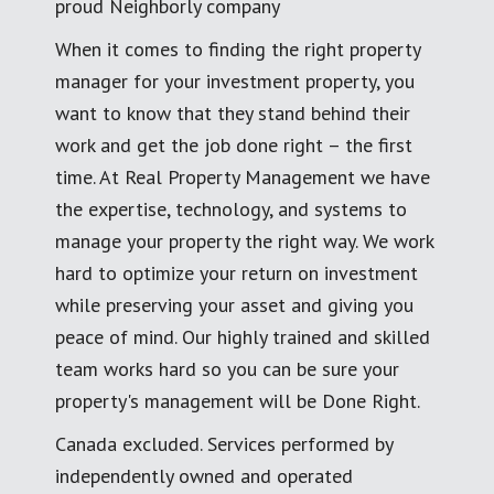
proud Neighborly company
When it comes to finding the right property
manager for your investment property, you
want to know that they stand behind their
work and get the job done right – the first
time. At Real Property Management we have
the expertise, technology, and systems to
manage your property the right way. We work
hard to optimize your return on investment
while preserving your asset and giving you
peace of mind. Our highly trained and skilled
team works hard so you can be sure your
property's management will be Done Right.
Canada excluded. Services performed by
independently owned and operated