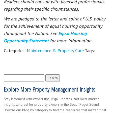
Readers should consult with licensed professionals
regarding their specific circumstances.
We are pledged to the letter and spirit of U.S. policy
for the achievement of equal housing opportunity
throughout the Nation. See
Equal Housing
Opportunity Statement
for more information.
Categories:
Maintenance & Property Care
Tags:
Search
for:
Explore More Property Management Insights
Stay informed with expert tips, legal updates, and local market
insights tailored for property owners in the South Puget Sound.
Browse our blog by category to find the resources that matter most