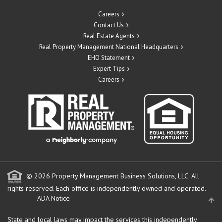
Careers
Contact Us
Real Estate Agents
Real Property Management National Headquarters
EHO Statement
Expert Tips
Careers
© 2026 Property Management Business Solutions, LLC. All
rights reserved.
Each office is independently owned and operated.
ADA Notice
State and local laws may impact the services this independently