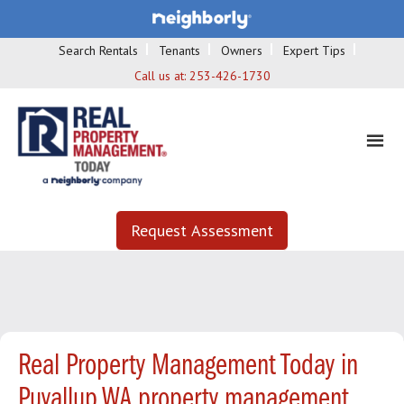
Search Rentals
Tenants
Owners
Expert Tips
Call us at:
253-426-1730
Request Assessment
Real Property Management Today in
Puyallup WA property management