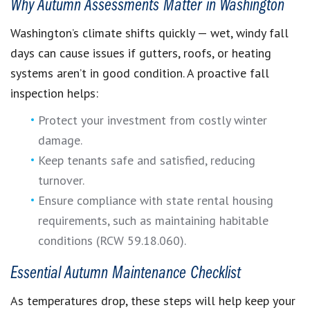
Why Autumn Assessments Matter in Washington
Washington’s climate shifts quickly — wet, windy fall
days can cause issues if gutters, roofs, or heating
systems aren’t in good condition. A proactive fall
inspection helps:
Protect your investment from costly winter
damage.
Keep tenants safe and satisfied, reducing
turnover.
Ensure compliance with state rental housing
requirements, such as maintaining habitable
conditions (RCW 59.18.060).
Essential Autumn Maintenance Checklist
As temperatures drop, these steps will help keep your