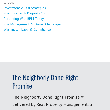
to you.
Investment & ROI Strategies
Maintenance & Property Care
Partnering With RPM Today
Risk Management & Owner Challenges
Washington Laws & Compliance
The Neighborly Done Right
Promise
The Neighborly Done Right Promise ®
delivered by Real Property Management, a