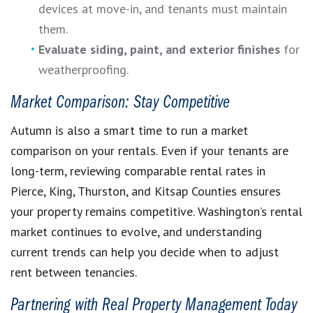
devices at move-in, and tenants must maintain
them.
Evaluate siding, paint, and exterior finishes
for
weatherproofing.
Market Comparison: Stay Competitive
Autumn is also a smart time to run a market
comparison on your rentals. Even if your tenants are
long-term, reviewing comparable rental rates in
Pierce, King, Thurston, and Kitsap Counties ensures
your property remains competitive. Washington’s rental
market continues to evolve, and understanding
current trends can help you decide when to adjust
rent between tenancies.
Partnering with Real Property Management Today