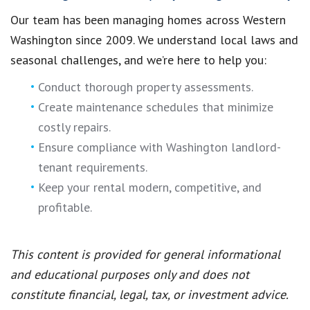
Our team has been managing homes across Western
Washington since 2009. We understand local laws and
seasonal challenges, and we’re here to help you:
Conduct thorough property assessments.
Create maintenance schedules that minimize
costly repairs.
Ensure compliance with Washington landlord-
tenant requirements.
Keep your rental modern, competitive, and
profitable.
This content is provided for general informational
and educational purposes only and does not
constitute financial, legal, tax, or investment advice.