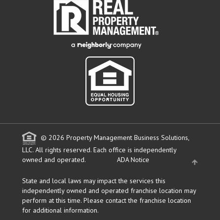
© 2026 Property Management Business Solutions,
LLC. All rights reserved.
Each office is independently
owned and operated.
ADA Notice
State and local laws may impact the services this
independently owned and operated franchise location may
perform at this time. Please contact the franchise location
for additional information.