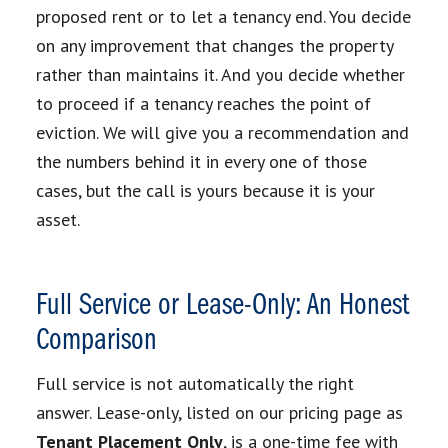
proposed rent or to let a tenancy end. You decide
on any improvement that changes the property
rather than maintains it. And you decide whether
to proceed if a tenancy reaches the point of
eviction. We will give you a recommendation and
the numbers behind it in every one of those
cases, but the call is yours because it is your
asset.
Full Service or Lease-Only: An Honest
Comparison
Full service is not automatically the right
answer. Lease-only, listed on our pricing page as
Tenant Placement Only
, is a one-time fee with