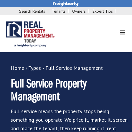
Search Rentals
Tenants
Owners
Expert Tips
Home
›
Types
›
Full Service Management
Full Service Property
Management
Full service means the property stops being
something you operate. We price it, market it, screen
and place the tenant, then keep running it: rent