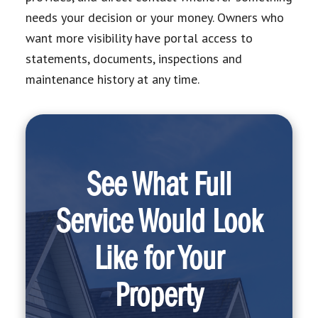
needs your decision or your money. Owners who
want more visibility have portal access to
statements, documents, inspections and
maintenance history at any time.
See What Full
Service Would Look
Like for Your
Property