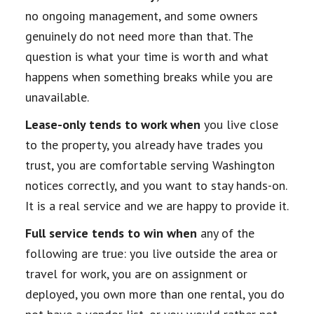
no ongoing management, and some owners
genuinely do not need more than that. The
question is what your time is worth and what
happens when something breaks while you are
unavailable.
Lease-only tends to work when
you live close
to the property, you already have trades you
trust, you are comfortable serving Washington
notices correctly, and you want to stay hands-on.
It is a real service and we are happy to provide it.
Full service tends to win when
any of the
following are true: you live outside the area or
travel for work, you are on assignment or
deployed, you own more than one rental, you do