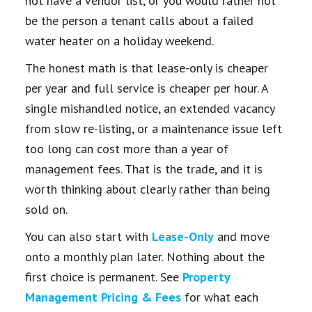
not have a vendor list, or you would rather not
be the person a tenant calls about a failed
water heater on a holiday weekend.
The honest math is that lease-only is cheaper
per year and full service is cheaper per hour. A
single mishandled notice, an extended vacancy
from slow re-listing, or a maintenance issue left
too long can cost more than a year of
management fees. That is the trade, and it is
worth thinking about clearly rather than being
sold on.
You can also start with
Lease-Only
and move
onto a monthly plan later. Nothing about the
first choice is permanent. See
Property
Management Pricing & Fees
for what each