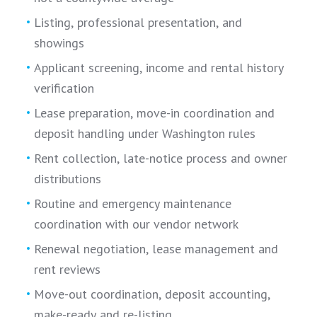
Listing, professional presentation, and
showings
Applicant screening, income and rental history
verification
Lease preparation, move-in coordination and
deposit handling under Washington rules
Rent collection, late-notice process and owner
distributions
Routine and emergency maintenance
coordination with our vendor network
Renewal negotiation, lease management and
rent reviews
Move-out coordination, deposit accounting,
make-ready and re-listing