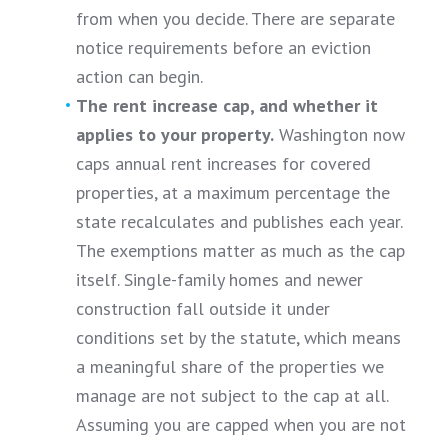
from when you decide. There are separate
notice requirements before an eviction
action can begin.
The rent increase cap, and whether it
applies to your property.
Washington now
caps annual rent increases for covered
properties, at a maximum percentage the
state recalculates and publishes each year.
The exemptions matter as much as the cap
itself. Single-family homes and newer
construction fall outside it under
conditions set by the statute, which means
a meaningful share of the properties we
manage are not subject to the cap at all.
Assuming you are capped when you are not