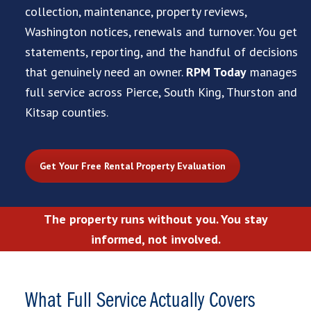
collection, maintenance, property reviews,
Washington notices, renewals and turnover. You get
statements, reporting, and the handful of decisions
that genuinely need an owner.
RPM Today
manages
full service across Pierce, South King, Thurston and
Kitsap counties.
Get Your Free Rental Property Evaluation
The property runs without you. You stay
informed, not involved.
What Full Service Actually Covers