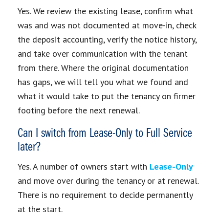
Yes. We review the existing lease, confirm what
was and was not documented at move-in, check
the deposit accounting, verify the notice history,
and take over communication with the tenant
from there. Where the original documentation
has gaps, we will tell you what we found and
what it would take to put the tenancy on firmer
footing before the next renewal.
Can I switch from Lease-Only to Full Service
later?
Yes. A number of owners start with
Lease-Only
and move over during the tenancy or at renewal.
There is no requirement to decide permanently
at the start.