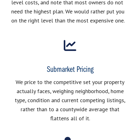
level costs, and note that most owners do not
need the highest plan. We would rather put you
on the right level than the most expensive one.
Submarket Pricing
We price to the competitive set your property
actually faces, weighing neighborhood, home
type, condition and current competing listings,
rather than to a countywide average that
flattens all of it.