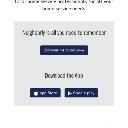
local home service professionals for all your
home service needs.
Neighborly is all you need to remember
Discover Neighborly
Download the App
App Store
Google play
Terms of Use
|
Privacy Policy
|
Accessibility
|