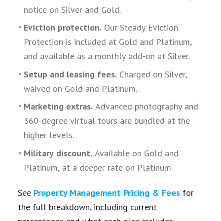
notice on Silver and Gold.
Eviction protection.
Our Steady Eviction
Protection is included at Gold and Platinum,
and available as a monthly add-on at Silver.
Setup and leasing fees.
Charged on Silver,
waived on Gold and Platinum.
Marketing extras.
Advanced photography and
360-degree virtual tours are bundled at the
higher levels.
Military discount.
Available on Gold and
Platinum, at a deeper rate on Platinum.
See
Property Management Pricing & Fees
for
the full breakdown, including current