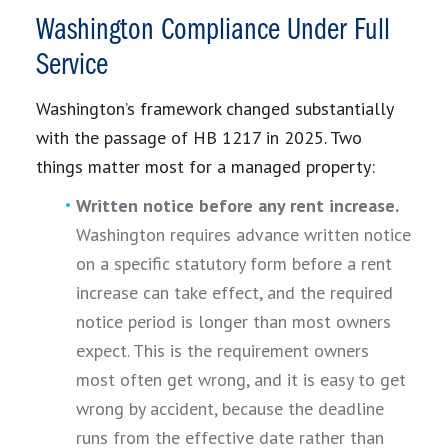
Washington Compliance Under Full
Service
Washington’s framework changed substantially
with the passage of HB 1217 in 2025. Two
things matter most for a managed property:
Written notice before any rent increase.
Washington requires advance written notice
on a specific statutory form before a rent
increase can take effect, and the required
notice period is longer than most owners
expect. This is the requirement owners
most often get wrong, and it is easy to get
wrong by accident, because the deadline
runs from the effective date rather than