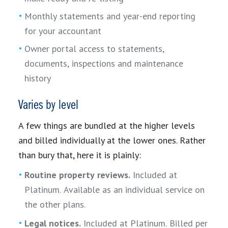
Monthly statements and year-end reporting
for your accountant
Owner portal access to statements,
documents, inspections and maintenance
history
Varies by level
A few things are bundled at the higher levels
and billed individually at the lower ones. Rather
than bury that, here it is plainly:
Routine property reviews.
Included at
Platinum. Available as an individual service on
the other plans.
Legal notices.
Included at Platinum. Billed per