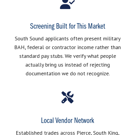
Screening Built for This Market
South Sound applicants often present military
BAH, federal or contractor income rather than
standard pay stubs. We verify what people
actually bring us instead of rejecting
documentation we do not recognize.
Local Vendor Network
Established trades across Pierce, South King,