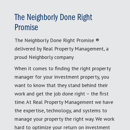
The Neighborly Done Right
Promise
The Neighborly Done Right Promise ®
delivered by Real Property Management, a
proud Neighborly company
When it comes to finding the right property
manager for your investment property, you
want to know that they stand behind their
work and get the job done right – the first
time. At Real Property Management we have
the expertise, technology, and systems to
manage your property the right way. We work
hard to optimize your return on investment