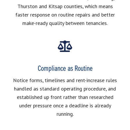
Thurston and Kitsap counties, which means
faster response on routine repairs and better
make-ready quality between tenancies.
Compliance as Routine
Notice forms, timelines and rent-increase rules
handled as standard operating procedure, and
established up front rather than researched
under pressure once a deadline is already
running.