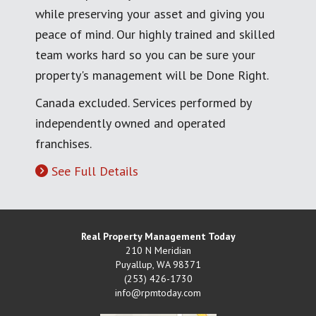
while preserving your asset and giving you
peace of mind. Our highly trained and skilled
team works hard so you can be sure your
property's management will be Done Right.
Canada excluded. Services performed by
independently owned and operated
franchises.
See Full Details
Real Property Management Today
210 N Meridian
Puyallup
,
WA
98371
(253) 426-1730
info@rpmtoday.com