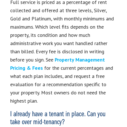
Full service is priced as a percentage of rent
collected and offered at three levels, Silver,
Gold and Platinum, with monthly minimums and
maximums. Which level fits depends on the
property, its condition and how much
administrative work you want handled rather
than billed. Every fee is disclosed in writing
before you sign. See
Property Management
Pricing & Fees
for the current percentages and
what each plan includes, and request a free
evaluation for a recommendation specific to
your property. Most owners do not need the
highest plan.
I already have a tenant in place. Can you
take over mid-tenancy?