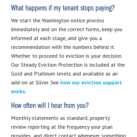
What happens if my tenant stops paying?
We start the Washington notice process
immediately and on the correct forms, keep you
informed at each stage, and give you a
recommendation with the numbers behind it.
Whether to proceed to eviction is your decision.
Our Steady Eviction Protection is included at the
Gold and Platinum levels and available as an
add-on at Silver. See
how our eviction support
works
.
How often will I hear from you?
Monthly statements as standard, property
review reporting at the frequency your plan
provides, and direct contact whenever something