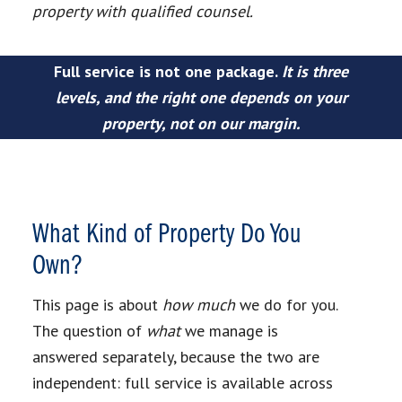
property with qualified counsel.
Full service is not one package.
It is three
levels, and the right one depends on your
property, not on our margin.
What Kind of Property Do You
Own?
This page is about
how much
we do for you.
The question of
what
we manage is
answered separately, because the two are
independent: full service is available across