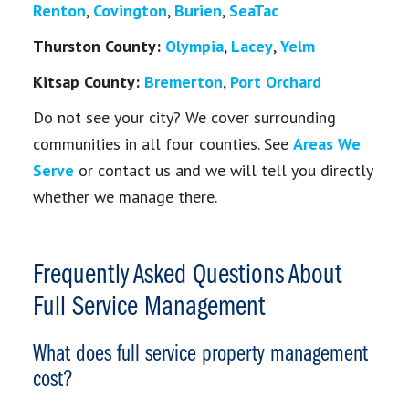
Renton
,
Covington
,
Burien
,
SeaTac
Thurston County:
Olympia
,
Lacey
,
Yelm
Kitsap County:
Bremerton
,
Port Orchard
Do not see your city? We cover surrounding
communities in all four counties. See
Areas We
Serve
or contact us and we will tell you directly
whether we manage there.
Frequently Asked Questions About
Full Service Management
What does full service property management
cost?