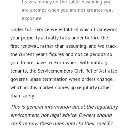
leaves money on the table. Assuming you
are exempt when you are not creates real
exposure.
Under full service we establish which framework
your property actually falls under before the
first renewal, rather than assuming, and we track
the current year’s figures and notice periods so
you do not have to. For owners with military
tenants, the Servicemembers Civil Relief Act also
governs lease termination when orders change,
which in this market comes up regularly rather
than rarely.
This is general information about the regulatory
environment, not legal advice. Owners should
confirm how these rules apply to their specific