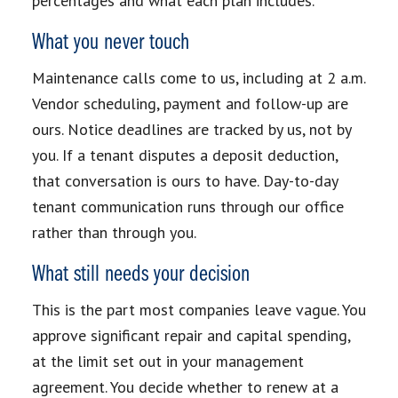
percentages and what each plan includes.
What you never touch
Maintenance calls come to us, including at 2 a.m.
Vendor scheduling, payment and follow-up are
ours. Notice deadlines are tracked by us, not by
you. If a tenant disputes a deposit deduction,
that conversation is ours to have. Day-to-day
tenant communication runs through our office
rather than through you.
What still needs your decision
This is the part most companies leave vague. You
approve significant repair and capital spending,
at the limit set out in your management
agreement. You decide whether to renew at a