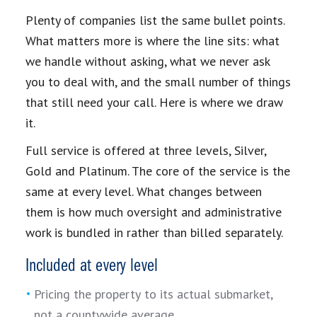
Plenty of companies list the same bullet points.
What matters more is where the line sits: what
we handle without asking, what we never ask
you to deal with, and the small number of things
that still need your call. Here is where we draw
it.
Full service is offered at three levels, Silver,
Gold and Platinum. The core of the service is the
same at every level. What changes between
them is how much oversight and administrative
work is bundled in rather than billed separately.
Included at every level
Pricing the property to its actual submarket,
not a countywide average