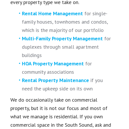
every property type we take on.
Rental Home Management
for single-
family houses, townhomes and condos,
which is the majority of our portfolio
Multi-Family Property Management
for
duplexes through small apartment
buildings
HOA Property Management
for
community associations
Rental Property Maintenance
if you
need the upkeep side on its own
We do occasionally take on commercial
property, but it is not our focus and most of
what we manage is residential. If you own
commercial space in the South Sound, ask and