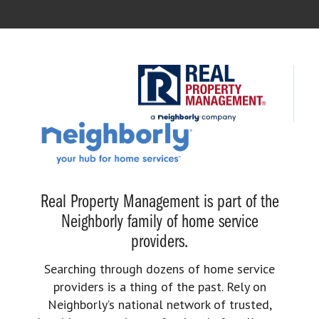
Real Property Management is part of the
Neighborly family of home service
providers.
Searching through dozens of home service
providers is a thing of the past. Rely on
Neighborly’s national network of trusted,