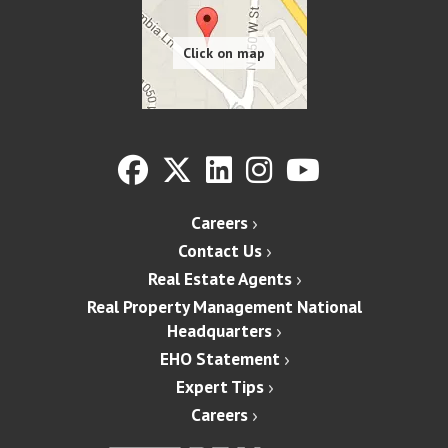
Careers
Contact Us
Real Estate Agents
Real Property Management National
Headquarters
EHO Statement
Expert Tips
Careers