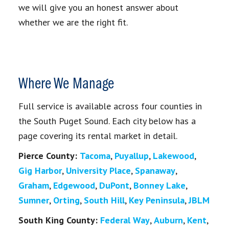
we will give you an honest answer about
whether we are the right fit.
Where We Manage
Full service is available across four counties in
the South Puget Sound. Each city below has a
page covering its rental market in detail.
Pierce County:
Tacoma
,
Puyallup
,
Lakewood
,
Gig Harbor
,
University Place
,
Spanaway
,
Graham
,
Edgewood
,
DuPont
,
Bonney Lake
,
Sumner
,
Orting
,
South Hill
,
Key Peninsula
,
JBLM
South King County:
Federal Way
,
Auburn
,
Kent
,