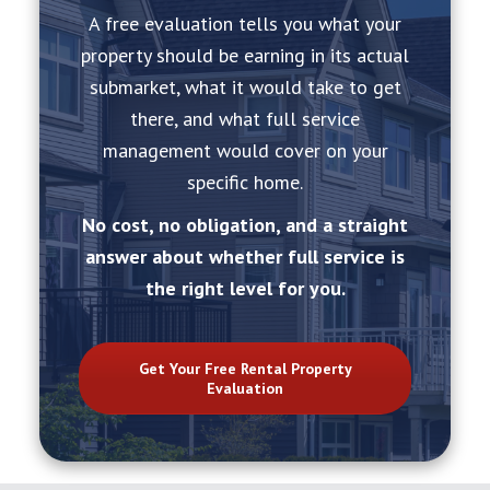
A free evaluation tells you what your
property should be earning in its actual
submarket, what it would take to get
there, and what full service
management would cover on your
specific home.
No cost, no obligation, and a straight
answer about whether full service is
the right level for you.
Get Your Free Rental Property
Evaluation